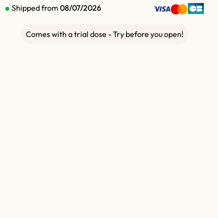
Shipped from
08/07/2026
Comes with a trial dose - Try before you open!