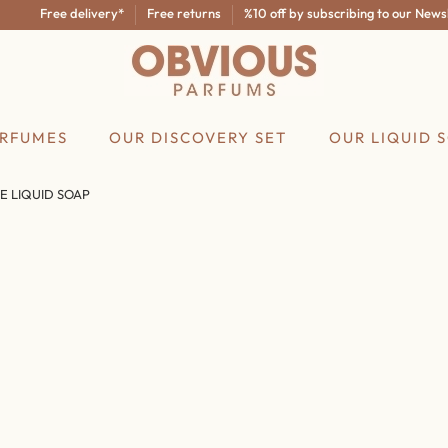
Free delivery*
Free returns
%10 off by subscribing to our Newslette
ERFUMES
OUR DISCOVERY SET
OUR LIQUID 
E LIQUID SOAP