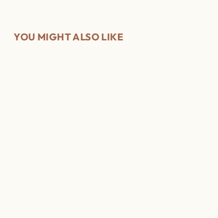
YOU MIGHT ALSO LIKE