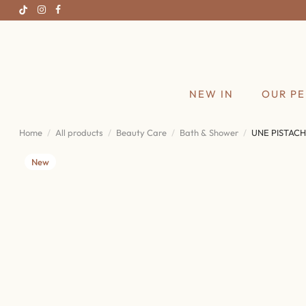
NEW IN
OUR P
Home
All products
Beauty Care
Bath & Shower
UNE PISTACH
New