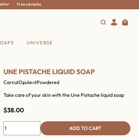
r
Free samples
SOAPS
UNIVERSE
UNE PISTACHE LIQUID SOAP
Carnal
Opulent
Powdered
Take care of your skin with the Une Pistache liquid soap
$38.00
ADD TO CART