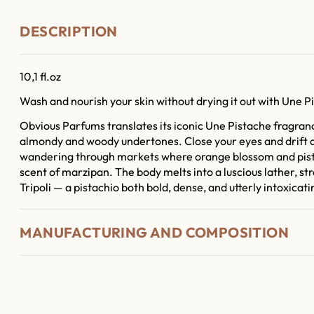
DESCRIPTION
10,1 fl.oz
Wash and nourish your skin without drying it out with Une Pi
Obvious Parfums translates its iconic Une Pistache fragrance
almondy and woody undertones. Close your eyes and drift a
wandering through markets where orange blossom and pist
scent of marzipan. The body melts into a luscious lather, str
Tripoli — a pistachio both bold, dense, and utterly intoxicati
MANUFACTURING AND COMPOSITION