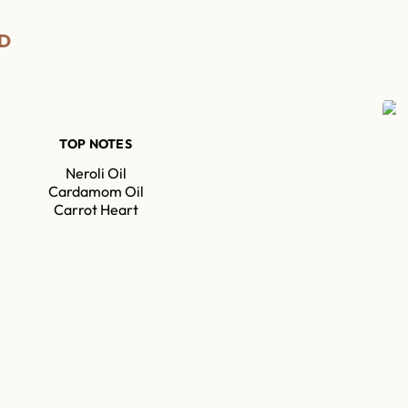
D
TOP NOTES
Neroli Oil
Cardamom Oil
Carrot Heart