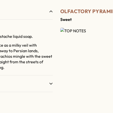
OLFACTORY PYRAMI
Sweet
stache liquid soap.
 as a milky veil with
way to Persian lands,
achios mingle with the sweet
aight from the streets of
ng.